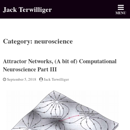
Skip
Jack Terwilliger
to
MENU
content
Category: neuroscience
Attractor Networks, (A bit of) Computational
Neuroscience Part III
Posted
September 5, 2018
by
Jack Terwilliger
on