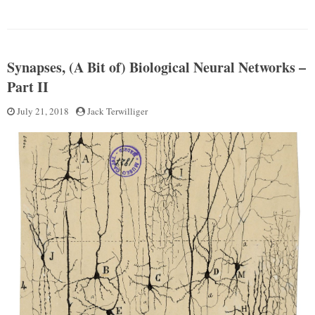
Neuro
Attractor
Part
Networks,
III”
(A
bit
Synapses, (A Bit of) Biological Neural Networks –
of)
Computational
Part II
Neuroscience
Part
Posted
July 21, 2018
by
Jack Terwilliger
III
on