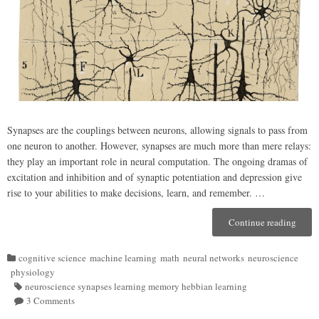
Synapses are the couplings between neurons, allowing signals to pass from
one neuron to another. However, synapses are much more than mere relays:
they play an important role in neural computation. The ongoing dramas of
excitation and inhibition and of synaptic potentiation and depression give
rise to your abilities to make decisions, learn, and remember. …
Continue reading
“Syna
(A
Bit
cognitive science
machine learning
math
neural networks
neuroscience
of)
Categories
physiology
Biolo
neuroscience synapses learning memory hebbian learning
Tags
Neura
3 Comments
on
Netwo
Synapses,