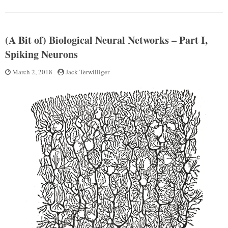
–
(A
Part
Bit
II”
of)
(A Bit of) Biological Neural Networks – Part I,
Biological
Neural
Spiking Neurons
Networks
–
Posted
March 2, 2018
by
Jack Terwilliger
Part
on
II