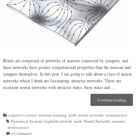
Brains are comprised of networks of neurons connected by synapses, and
these networks have greater computational properties than the neurons and
synapses themselves. In this post, I am going to talk about a class of neural
networks which I think are fascinating: attractor networks. These are
recurrent neural networks with attractor states; these states and …
Continue reading
“Attra
Netwo
(A
cognitive science
machine learning
math
neural networks
neuroscience
Categories
bit
Dynamical Systems
hopfield network
math
Neural Networks
neurons
of)
Tags
neuroscience
Compu
4 Comments
on