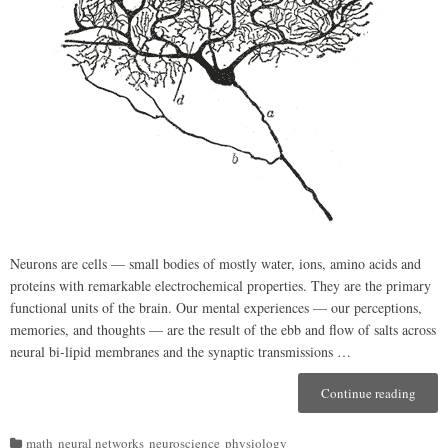
Neurons are cells — small bodies of mostly water, ions, amino acids and
proteins with remarkable electrochemical properties. They are the primary
functional units of the brain. Our mental experiences — our perceptions,
memories, and thoughts — are the result of the ebb and flow of salts across
neural bi-lipid membranes and the synaptic transmissions …
Continue reading
“(A
Bit
of)
math
neural networks
neuroscience
physiology