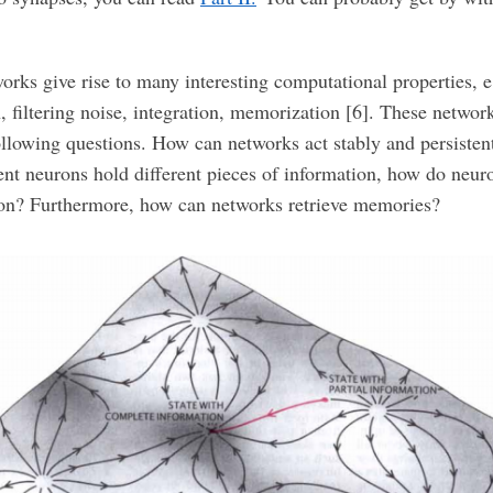
orks give rise to many interesting computational properties, e
, filtering noise, integration, memorization [6]. These networ
following questions. How can networks act stably and persisten
ent neurons hold different pieces of information, how do neuro
ion? Furthermore, how can networks retrieve memories?