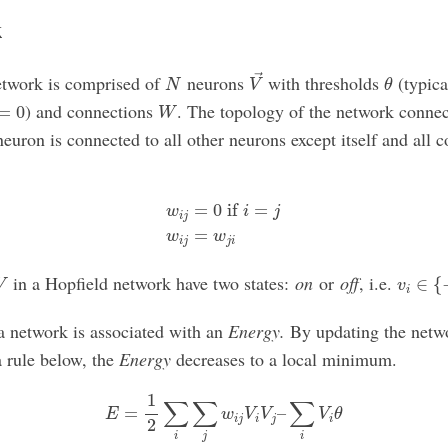
k
V
→
θ
N
etwork is comprised of
neurons
with thresholds
(typica
→
N
V
θ
=
0
W
) and connections
. The topology of the network connec
=
0
W
euron is connected to all other neurons except itself and all 
(1)
w
i
j
=
0
if
i
=
j
(2)
w
i
j
=
w
j
i
=
0
 if 
=
w
i
j
i
j
=
w
w
i
j
j
i
v
i
∈
{
−
V
in a Hopfield network have two states:
on
or
off
, i.e.
∈
{
V
v
i
 a network is associated with an
Energy.
By updating the netw
a rule below, the
Energy
decreases to a local minimum.
E
=
1
2
∑
i
∑
j
w
i
j
V
i
V
j
–
∑
i
V
i
θ
1
∑
∑
∑
=
–
E
w
V
V
V
θ
i
j
i
j
i
2
i
j
i