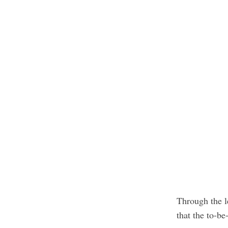
Through the l
that the to-be