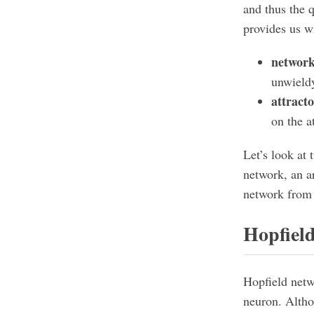
and thus the 
provides us wi
network
unwield
attract
on the at
Let’s look at 
network, an ar
network from
Hopfiel
Hopfield netw
neuron. Altho