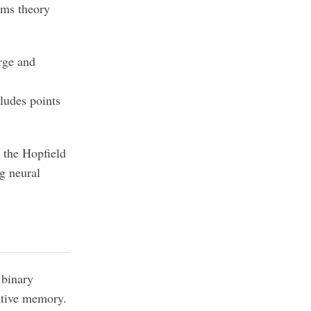
ems theory
arge and
ludes points
s the Hopfield
ng neural
 binary
iative memory.