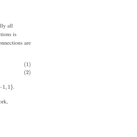
lly all
tions is
connections are
(1)
(2)
1
,
1
}
.
−
1
,
1
}
ork,