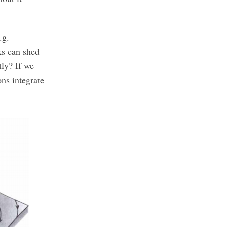
.g.
ks can shed
tly? If we
ns integrate