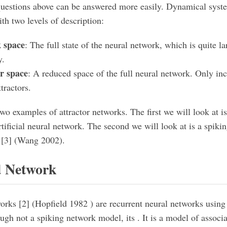
questions above can be answered more easily. Dynamical syst
th two levels of description:
 space
: The full state of the neural network, which is quite l
y.
or space
: A reduced space of the full neural network. Only inc
tractors.
two examples of attractor networks. The first we will look at i
tificial neural network. The second we will look at is a spiki
 [3] (Wang 2002).
d Network
orks [2] (Hopfield 1982 ) are recurrent neural networks using
ugh not a spiking network model, its . It is a model of assoc