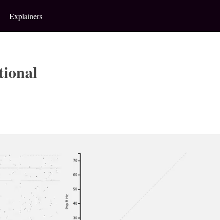
Explainers
tional