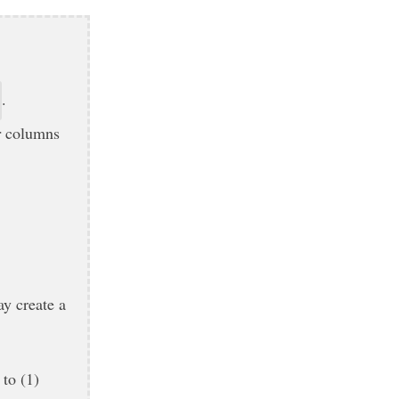
.
r
columns
ay create a
 to (1)