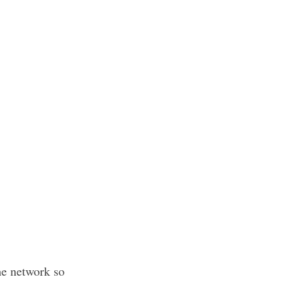
he network so