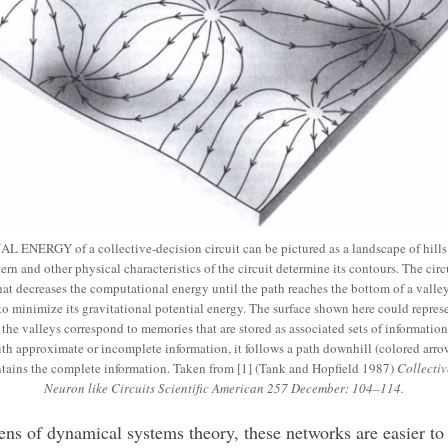
NERGY of a collective-decision circuit can be pictured as a landscape of hills 
ern and other physical characteristics of the circuit determine its contours. The cir
hat decreases the computational energy until the path reaches the bottom of a valley,
o minimize its gravitational potential energy. The surface shown here could represe
he valleys correspond to memories that are stored as associated sets of information (x
with approximate or incomplete information, it follows a path downhill (colored arrow
ntains the complete information. Taken from [1] (Tank and Hopfield 1987)
Collecti
Neuron like Circuits Scientific American 257 December: 104–114.
ens of dynamical systems theory, these networks are easier to