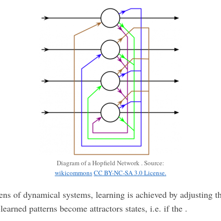
Diagram of a Hopfield Network . Source:
wikicommons
CC BY-NC-SA 3.0 License.
ens of dynamical systems, learning is achieved by adjusting t
-learned patterns become attractors states, i.e. if the .