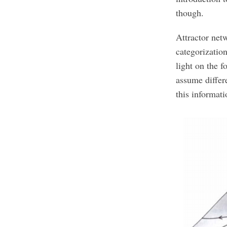
though.
Attractor netw
categorization
light on the 
assume differ
this informat