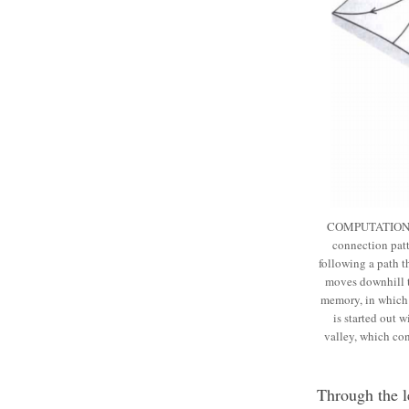
COMPUTATIONAL E
connection patt
following a path t
moves downhill t
memory, in which t
is started out 
valley, which co
Through the l