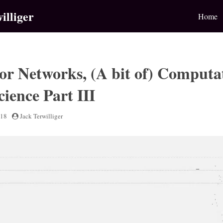
illiger
Home
or Networks, (A bit of) Computa
ience Part III
018
by
Jack Terwilliger