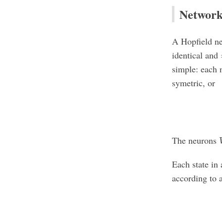
Networ
A Hopfield n
identical and
simple: each n
symetric, or
The neurons
Each state in
according to 