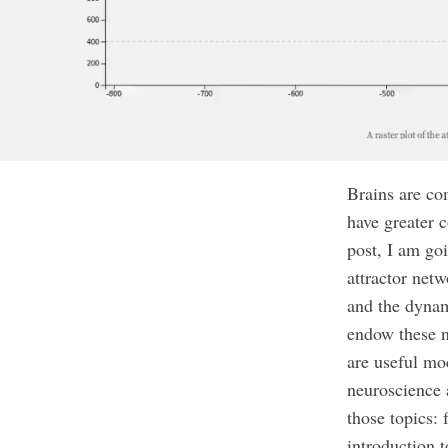
Brains are co
have greater 
post, I am goi
attractor netw
and the dynam
endow these n
are useful mod
neuroscience 
those topics:
introduction 