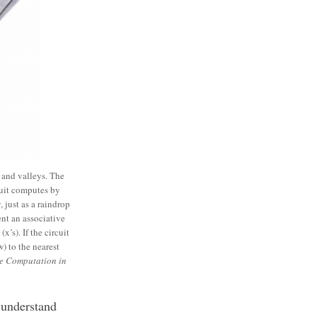
and valleys. The
cuit computes by
 just as a raindrop
nt an associative
’s). If the circuit
) to the nearest
ve Computation in
 understand