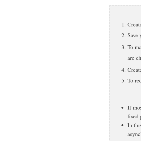
Create
Save 
To ma
are c
Creat
To re
If mos
fixed 
In th
async