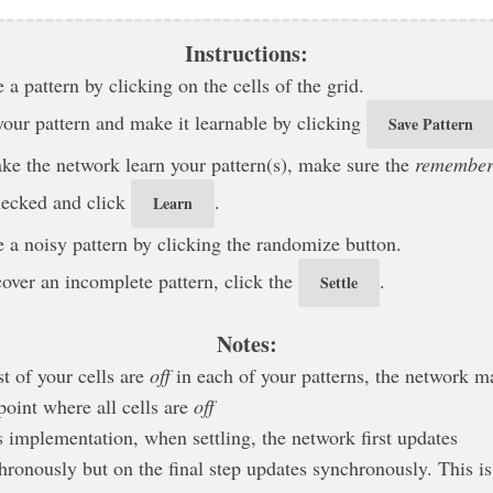
Instructions:
 a pattern by clicking on the cells of the grid.
your pattern and make it learnable by clicking
Save Pattern
ke the network learn your pattern(s), make sure the
remembe
hecked and click
.
Learn
e a noisy pattern by clicking the randomize button.
cover an incomplete pattern, click the
.
Settle
Notes:
t of your cells are
off
in each of your patterns, the network m
point where all cells are
off
is implementation, when settling, the network first updates
hronously but on the final step updates synchronously. This is