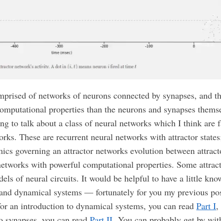
mprised of networks of neurons connected by synapses, and t
computational properties than the neurons and synapses themsel
ng to talk about a class of neural networks which I think are f
orks. These are recurrent neural networks with attractor states;
ics governing an attractor networks evolution between attracto
etworks with powerful computational properties. Some attrac
els of neural circuits. It would be helpful to have a little kn
and dynamical systems — fortunately for you my previous pos
 for an introduction to dynamical systems, you can read
Part I
,
to synapses, you can read
Part II.
You can probably get by with