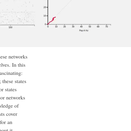
hese networks
ves. In this
ascinating:
 these states
r states
tor networks
owledge of
ts cover
 for an
out it